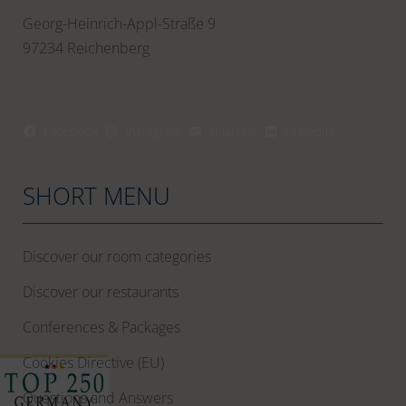
Georg-Heinrich-Appl-Straße 9
97234 Reichenberg
Facebook
Instagram
YouTube
LinkedIn
SHORT MENU
Discover our room categories
Discover our restaurants
Conferences & Packages
Cookies Directive (EU)
Questions and Answers