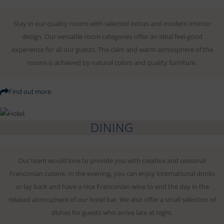
Stay in our quality rooms with selected extras and modern interior
design. Our versatile room categories offer an ideal feel-good
experience for all our guests. The calm and warm atmosphere of the
rooms is achieved by natural colors and quality furniture.
Find out more
DINING
Our team would love to provide you with creative and seasonal
Franconian cuisine. In the evening, you can enjoy international drinks
or lay back and have a nice Franconian wine to end the day in the
relaxed atmosphere of our hotel bar. We also offer a small selection of
dishes for guests who arrive late at night.