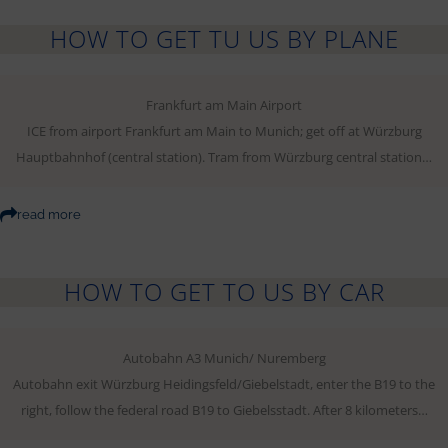
HOW TO GET TU US BY PLANE
Frankfurt am Main Airport
ICE from airport Frankfurt am Main to Munich; get off at Würzburg
Hauptbahnhof (central station). Tram from Würzburg central station…
read more
HOW TO GET TO US BY CAR
Autobahn A3 Munich/ Nuremberg
Autobahn exit Würzburg Heidingsfeld/Giebelstadt, enter the B19 to the
right, follow the federal road B19 to Giebelsstadt. After 8 kilometers…