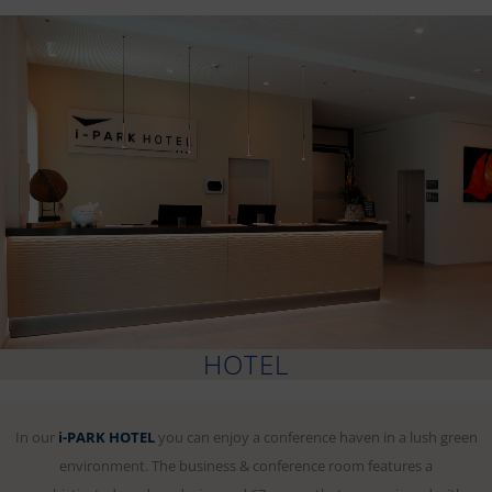
HOTEL
In our
i-PARK HOTEL
you can enjoy a conference haven in a lush green
environment. The business & conference room features a