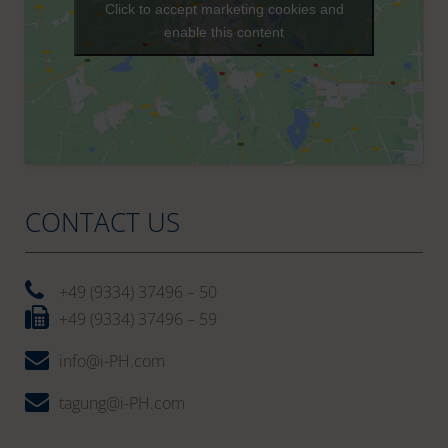
Click to accept marketing cookies and
enable this content
CONTACT US
+49 (9334) 37496 – 50
+49 (9334) 37496 – 59
info@i-PH.com
tagung@i-PH.com