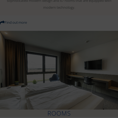
sophisticated modern design and 67 rooms that are equipped with
modern technology.
Find out more
ROOMS