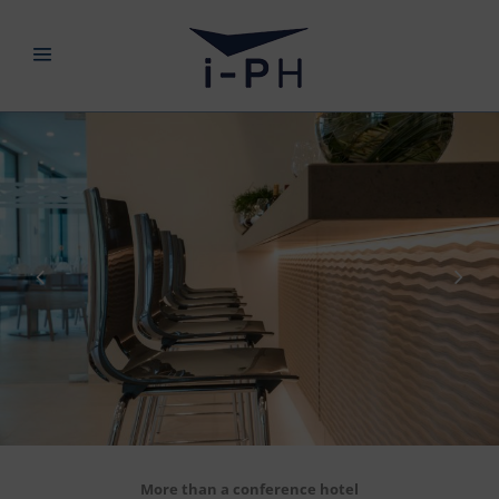
More than a conference hotel