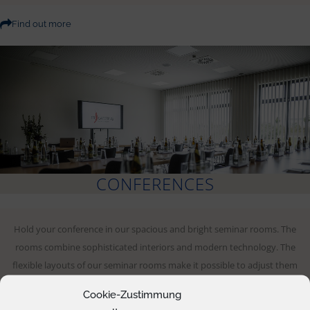
Find out more
CONFERENCES
Hold your conference in our spacious and bright seminar rooms. The
rooms combine sophisticated interiors and modern technology. The
flexible layouts of our seminar rooms make it possible to adjust them
for conferences and create the ideal conditions – no matter if you are
Cookie-Zustimmung
arriving with a small group or up to 230 participants.