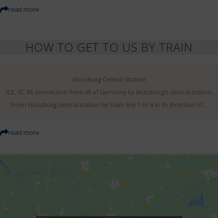
read more
HOW TO GET TO US BY TRAIN
Würzburg Central Station
ICE, IC, RE connection from all of Germany to Würzburg’s central station.
From Würzburg central station by tram line 1 or 4 in th direction of…
read more