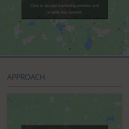
Click to accept marketing cookies and
enable this content
APPROACH