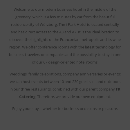
Welcome to our modern business hotel in the middle of the
greenery, which is a few minutes by car from the beautiful
residence city of Würzburg. The i-Park Hotel is located centrally
and has direct access to the A3 and A7. It is the ideal location to
discover the highlights of the Franconian metropolis and its wine
region. We offer conference rooms with the latest technology for
business travelers or companies and the possibility to stay in one
of our 67 design-oriented hotel rooms.
Weddings, family celebrations, company anniversaries or events:
we can host events between 10 and 230 guests in- and outdoors
in our three restaurants, combined with our parent company
FR
Catering
. Therefore, we provide our own equipment.
Enjoy your stay – whether for business occasions or pleasure.